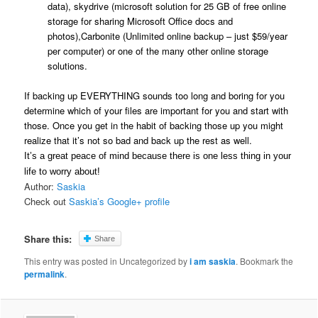
data), skydrive (microsoft solution for 25 GB of free online
storage for sharing Microsoft Office docs and
photos),Carbonite (Unlimited online backup – just $59/year
per computer) or one of the many other online storage
solutions.
If backing up EVERYTHING sounds too long and boring for you
determine which of your files are important for you and start with
those. Once you get in the habit of backing those up you might
realize that it’s not so bad and back up the rest as well.
It’s a great peace of mind because there is one less thing in your
life to worry about!
Author:
Saskia
Check out
Saskia’s Google+ profile
Share this:
Share
This entry was posted in Uncategorized by
i am saskia
. Bookmark the
permalink
.