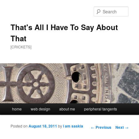
Sear
That's All I Have To Say About
That
[CRICKETS]
Main menu
home
web design
about me
peripheral tangents
Skip to primary content
Skip to secondary content
Posted on
August 18, 2011
by
i am saskia
Post navigation
←
Previous
Next
→