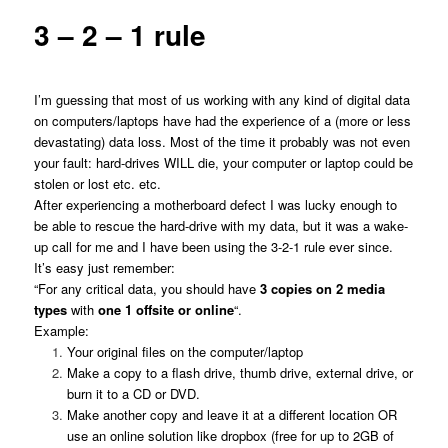
3 – 2 – 1 rule
I’m guessing that most of us working with any kind of digital data
on computers/laptops have had the experience of a (more or less
devastating) data loss. Most of the time it probably was not even
your fault: hard-drives WILL die, your computer or laptop could be
stolen or lost etc. etc.
After experiencing a motherboard defect I was lucky enough to
be able to rescue the hard-drive with my data, but it was a wake-
up call for me and I have been using the 3-2-1 rule ever since.
It’s easy just remember:
“For any critical data, you should have
3 copies on 2 media
types
with
one 1 offsite or online
“.
Example:
Your original files on the computer/laptop
Make a copy to a flash drive, thumb drive, external drive, or
burn it to a CD or DVD.
Make another copy and leave it at a different location OR
use an online solution like dropbox (free for up to 2GB of