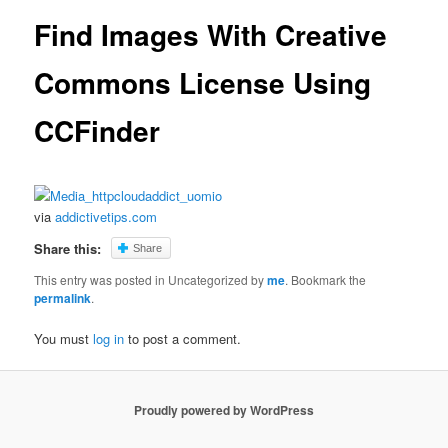
Find Images With Creative
Commons License Using
CCFinder
via
addictivetips.com
Share this:
Share
This entry was posted in Uncategorized by
me
. Bookmark the
permalink
.
You must
log in
to post a comment.
Proudly powered by WordPress