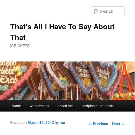
Sear
That's All I Have To Say About
That
[CRICKETS]
Main menu
home
web design
about me
peripheral tangents
Skip to primary content
Skip to secondary content
Posted on
March 12, 2012
by
me
Post navigation
←
Previous
Next
→